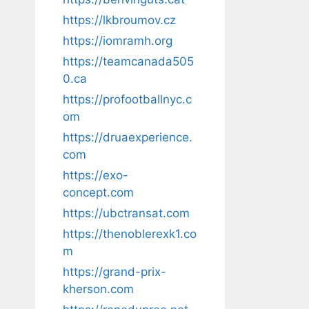
https://lkbroumov.cz
https://iomramh.org
https://teamcanada505
0.ca
https://profootballnyc.c
om
https://druaexperience.
com
https://exo-
concept.com
https://ubctransat.com
https://thenoblerexk1.co
m
https://grand-prix-
kherson.com