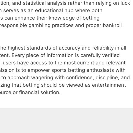
on, and statistical analysis rather than relying on luck
rm serves as an educational hub where both
 can enhance their knowledge of betting
responsible gambling practices and proper bankroll
e highest standards of accuracy and reliability in all
t. Every piece of information is carefully verified
r users have access to the most current and relevant
 mission is to empower sports betting enthusiasts with
to approach wagering with confidence, discipline, and
izing that betting should be viewed as entertainment
rce or financial solution.