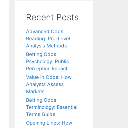
Recent Posts
Advanced Odds
Reading: Pro-Level
Analysis Methods
Betting Odds
Psychology: Public
Perception Impact
Value in Odds: How
Analysts Assess
Markets
Betting Odds
Terminology: Essential
Terms Guide
Opening Lines: How