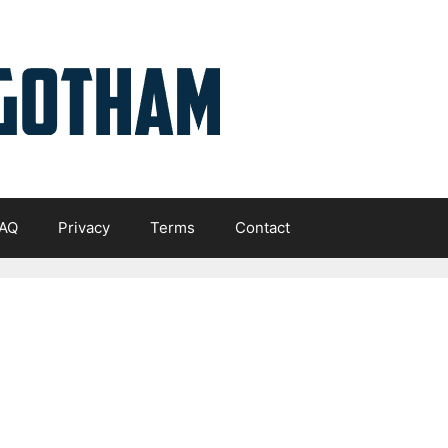
AQ
Privacy
Terms
Contact