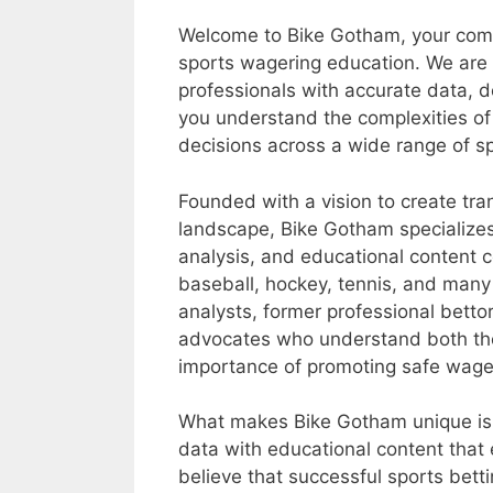
Welcome to Bike Gotham, your comp
sports wagering education. We are 
professionals with accurate data, d
you understand the complexities o
decisions across a wide range of s
Founded with a vision to create tra
landscape, Bike Gotham specializes
analysis, and educational content c
baseball, hockey, tennis, and many
analysts, former professional betto
advocates who understand both the 
importance of promoting safe wager
What makes Bike Gotham unique is
data with educational content tha
believe that successful sports bet