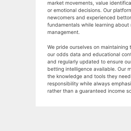
market movements, value identificati
or emotional decisions. Our platfo
newcomers and experienced bettors
fundamentals while learning about 
management.
We pride ourselves on maintaining th
our odds data and educational conten
and regularly updated to ensure ou
betting intelligence available. Our
the knowledge and tools they need 
responsibility while always emphas
rather than a guaranteed income sou