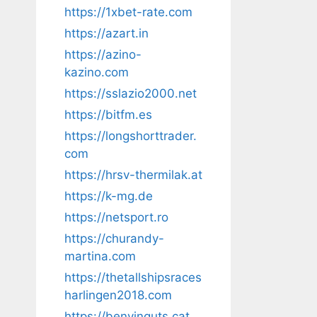
https://1xbet-rate.com
https://azart.in
https://azino-
kazino.com
https://sslazio2000.net
https://bitfm.es
https://longshorttrader.
com
https://hrsv-thermilak.at
https://k-mg.de
https://netsport.ro
https://churandy-
martina.com
https://thetallshipsraces
harlingen2018.com
https://benvinguts.cat