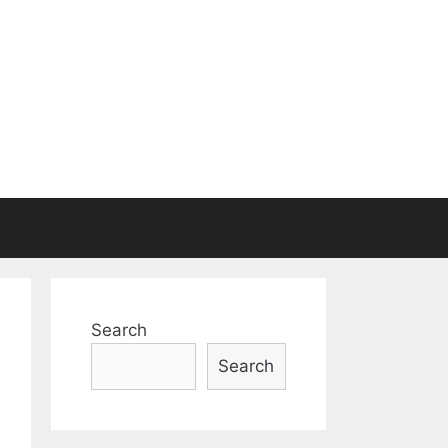
Search
Search