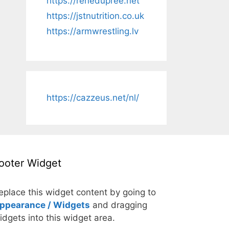
https://renedupree.net
https://jstnutrition.co.uk
https://armwrestling.lv
https://cazzeus.net/nl/
ooter Widget
eplace this widget content by going to
ppearance / Widgets
and dragging
idgets into this widget area.