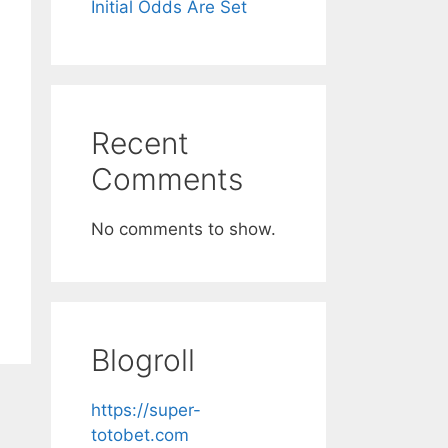
Initial Odds Are Set
Recent
Comments
No comments to show.
Blogroll
https://super-
totobet.com