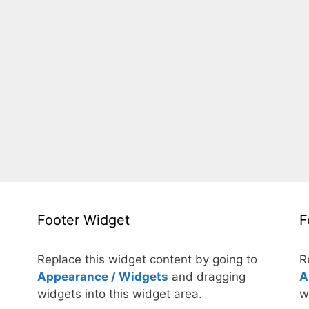
Footer Widget
F
Replace this widget content by going to
R
Appearance / Widgets
and dragging
A
widgets into this widget area.
w