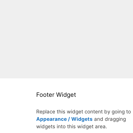
Footer Widget
Replace this widget content by going to
Appearance / Widgets
and dragging
widgets into this widget area.