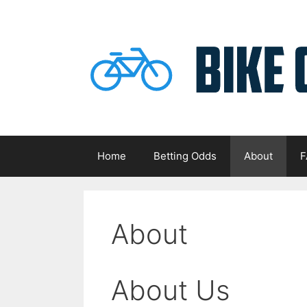
Skip
to
content
Home
Betting Odds
About
F
About
About Us