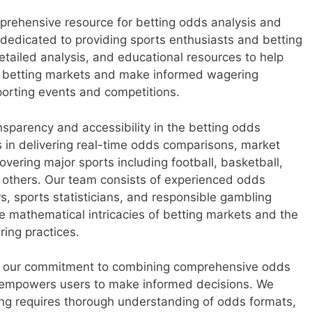
rehensive resource for betting odds analysis and
dedicated to providing sports enthusiasts and betting
etailed analysis, and educational resources to help
f betting markets and make informed wagering
porting events and competitions.
nsparency and accessibility in the betting odds
 in delivering real-time odds comparisons, market
overing major sports including football, basketball,
 others. Our team consists of experienced odds
rs, sports statisticians, and responsible gambling
mathematical intricacies of betting markets and the
ing practices.
 our commitment to combining comprehensive odds
t empowers users to make informed decisions. We
ting requires thorough understanding of odds formats,